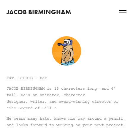
JACOB BIRMINGHAM
EXT. STUDIO - DAY
JACOB BIRMINGHAM is 15 characters long, and 6'
tall. He's an animator, character
designer, writer, and award-winning director of
"The Legend of Bill."
He wears many hats, knows his way around a pencil,
and looks forward to working on your next project.