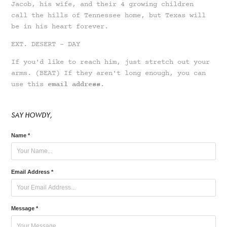
Jacob,
his wife,
and their
4 growing children
call the hills of Tennessee home, but Texas will
be in his heart forever.
EXT. DESERT - DAY
If you'd like to reach him, just stretch out your
arms. (BEAT) If they aren't long enough, you can
use this
email address
.
SAY HOWDY,
Name *
Email Address *
Message *